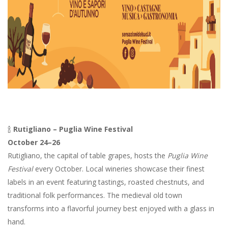
🍾
Rutigliano – Puglia Wine Festival
October 24–26
Rutigliano, the capital of table grapes, hosts the
Puglia Wine
Festival
every October. Local wineries showcase their finest
labels in an event featuring tastings, roasted chestnuts, and
traditional folk performances. The medieval old town
transforms into a flavorful journey best enjoyed with a glass in
hand.