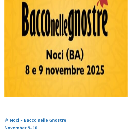
🍇
Noci – Bacco nelle Gnostre
November 9–10