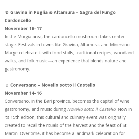
🍄
Gravina in Puglia & Altamura – Sagra del Fungo
Cardoncello
November 16–17
In the Murgia area, the cardoncello mushroom takes center
stage. Festivals in towns like Gravina, Altamura, and Minervino
Murge celebrate it with food stalls, traditional recipes, woodland
walks, and folk music—an experience that blends nature and
gastronomy.
🍷
Conversano – Novello sotto il Castello
November 14–16
Conversano, in the Bari province, becomes the capital of wine,
gastronomy, and music during
Novello sotto il Castello
. Now in
its 15th edition, this cultural and culinary event was originally
created to recall the rituals of the harvest and the feast of St.
Martin. Over time, it has become a landmark celebration for