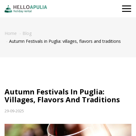
Togg
navi
Home
Blog
Autumn Festivals in Puglia: villages, flavors and traditions
Autumn Festivals In Puglia:
Villages, Flavors And Traditions
29-09-2025