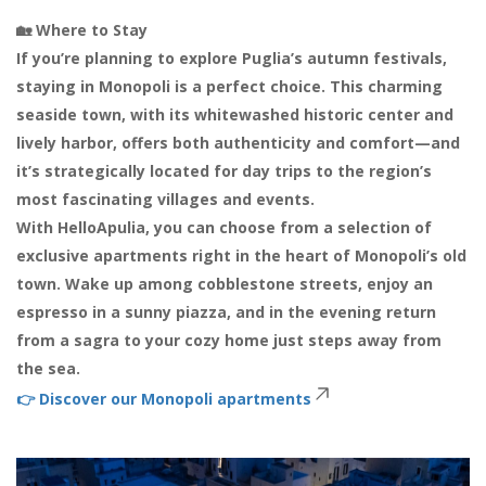
🏡 Where to Stay
If you’re planning to explore Puglia’s autumn festivals,
staying in Monopoli is a perfect choice. This charming
seaside town, with its whitewashed historic center and
lively harbor, offers both authenticity and comfort—and
it’s strategically located for day trips to the region’s
most fascinating villages and events.
With HelloApulia, you can choose from a selection of
exclusive apartments right in the heart of Monopoli’s old
town. Wake up among cobblestone streets, enjoy an
espresso in a sunny piazza, and in the evening return
from a sagra to your cozy home just steps away from
the sea.
👉
Discover our Monopoli apartments