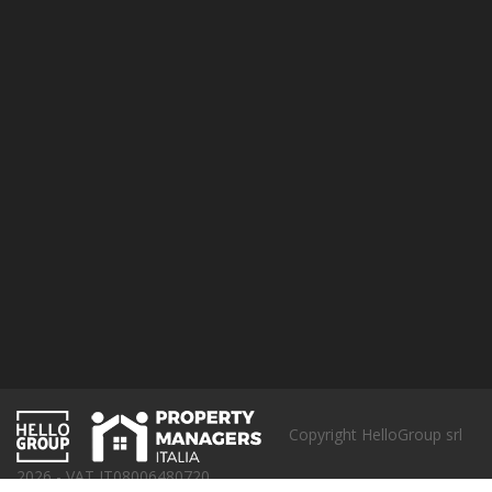
Cookie Policy
Pet Friendly policy
SUBSCRIBE
Copyright HelloGroup srl
2026 - VAT IT08006480720