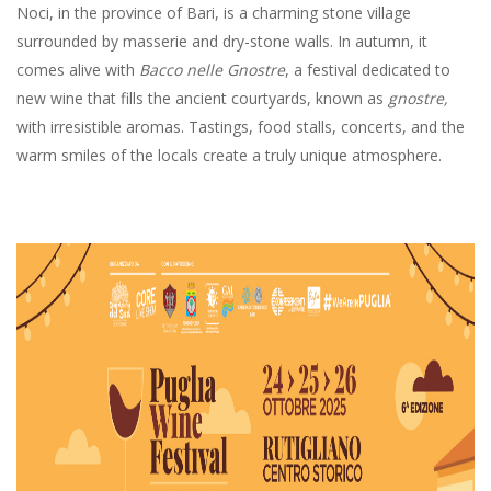
Noci, in the province of Bari, is a charming stone village
surrounded by masserie and dry-stone walls. In autumn, it
comes alive with
Bacco nelle Gnostre
, a festival dedicated to
new wine that fills the ancient courtyards, known as
gnostre,
with irresistible aromas. Tastings, food stalls, concerts, and the
warm smiles of the locals create a truly unique atmosphere.