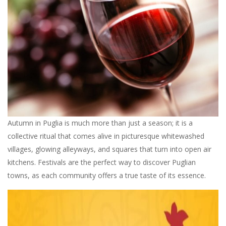
Autumn in Puglia is much more than just a season; it is a
collective ritual that comes alive in picturesque whitewashed
villages, glowing alleyways, and squares that turn into open air
kitchens. Festivals are the perfect way to discover Puglian
towns, as each community offers a true taste of its essence.