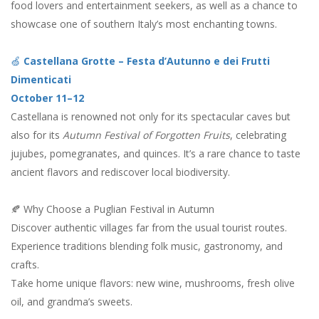
food lovers and entertainment seekers, as well as a chance to
showcase one of southern Italy’s most enchanting towns.
🍏
Castellana Grotte – Festa d’Autunno e dei Frutti
Dimenticati
October 11–12
Castellana is renowned not only for its spectacular caves but
also for its
Autumn Festival of Forgotten Fruits
, celebrating
jujubes, pomegranates, and quinces. It’s a rare chance to taste
ancient flavors and rediscover local biodiversity.
🍂 Why Choose a Puglian Festival in Autumn
Discover authentic villages far from the usual tourist routes.
Experience traditions blending folk music, gastronomy, and
crafts.
Take home unique flavors: new wine, mushrooms, fresh olive
oil, and grandma’s sweets.