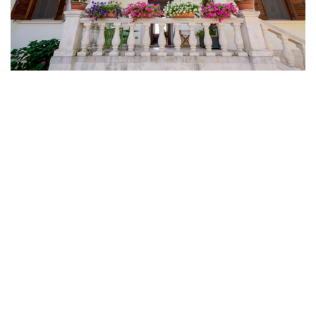
Spring In Puglia: 3 Day Weekend In The Itria
Valley Between White Villages, Masserie And
The Adriatic Sea
01-03-2026
Why Booking June Is The Smart Move Right