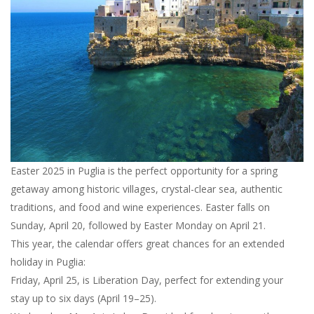
Easter 2025 in Puglia is the perfect opportunity for a spring
getaway among historic villages, crystal-clear sea, authentic
traditions, and food and wine experiences. Easter falls on
Sunday, April 20, followed by Easter Monday on April 21.
This year, the calendar offers great chances for an extended
holiday in Puglia:
Friday, April 25, is Liberation Day, perfect for extending your
stay up to six days (April 19–25).