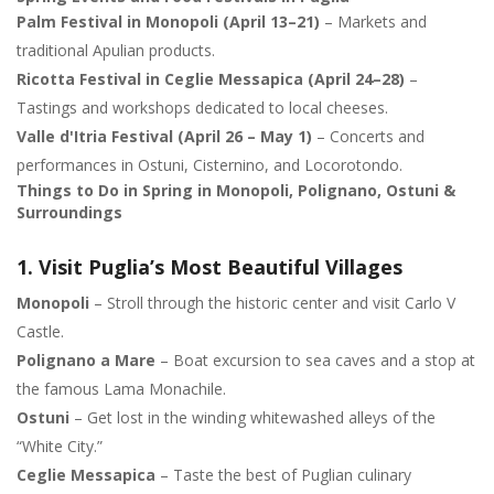
Palm Festival in Monopoli (April 13–21)
– Markets and
traditional Apulian products.
Ricotta Festival in Ceglie Messapica (April 24–28)
–
Tastings and workshops dedicated to local cheeses.
Valle d'Itria Festival (April 26 – May 1)
– Concerts and
performances in Ostuni, Cisternino, and Locorotondo.
Things to Do in Spring in Monopoli, Polignano, Ostuni &
Surroundings
1. Visit Puglia’s Most Beautiful Villages
Monopoli
– Stroll through the historic center and visit Carlo V
Castle.
Polignano a Mare
– Boat excursion to sea caves and a stop at
the famous Lama Monachile.
Ostuni
– Get lost in the winding whitewashed alleys of the
“White City.”
Ceglie Messapica
– Taste the best of Puglian culinary