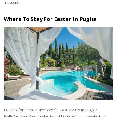
masserie.
Where To Stay For Easter In Puglia
Looking for an exclusive stay for Easter 2025 in Puglia?
HelloApulia
offers a selection of luxury villas, authentic trulli,