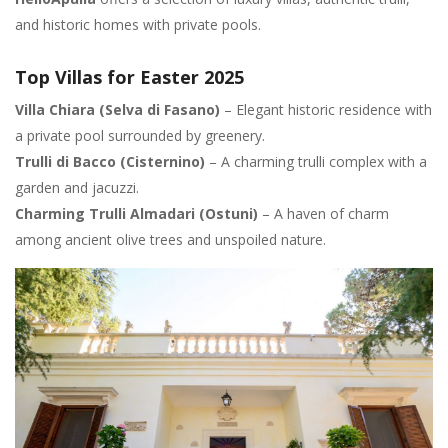
and historic homes with private pools.
Top Villas for Easter 2025
Villa Chiara (Selva di Fasano)
– Elegant historic residence with
a private pool surrounded by greenery.
Trulli di Bacco (Cisternino)
– A charming trulli complex with a
garden and jacuzzi.
Charming Trulli Almadari (Ostuni)
– A haven of charm
among ancient olive trees and unspoiled nature.