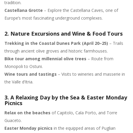
tradition.
Castellana Grotte
– Explore the Castellana Caves, one of
Europe’s most fascinating underground complexes.
2. Nature Excursions and Wine & Food Tours
Trekking in the Coastal Dunes Park (April 20–25)
– Trails
through ancient olive groves and historic farmhouses.
Bike tour among millennial olive trees
– Route from
Monopoli to Ostuni.
Wine tours and tastings
– Visits to wineries and masserie in
the Valle d’Itria.
3. A Relaxing Day by the Sea & Easter Monday
Picnics
Relax on the beaches
of Capitolo, Cala Porto, and Torre
Guaceto.
Easter Monday picnics
in the equipped areas of Puglian