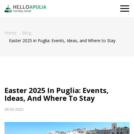
Togg
navi
Home
Blog
Easter 2025 in Puglia: Events, Ideas, and Where to Stay
Easter 2025 In Puglia: Events,
Ideas, And Where To Stay
06-03-2025