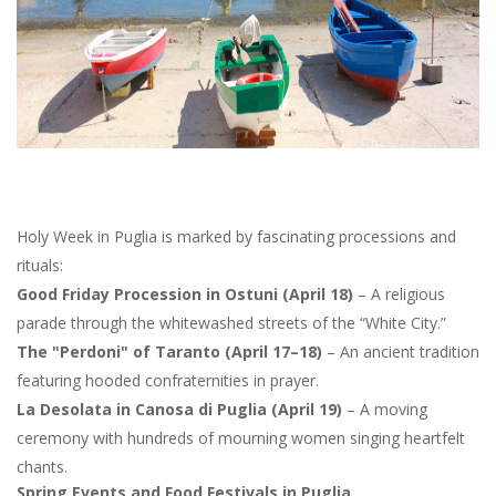
Holy Week in Puglia is marked by fascinating processions and
rituals:
Good Friday Procession in Ostuni (April 18)
– A religious
parade through the whitewashed streets of the “White City.”
The "Perdoni" of Taranto (April 17–18)
– An ancient tradition
featuring hooded confraternities in prayer.
La Desolata in Canosa di Puglia (April 19)
– A moving
ceremony with hundreds of mourning women singing heartfelt
chants.
Spring Events and Food Festivals in Puglia