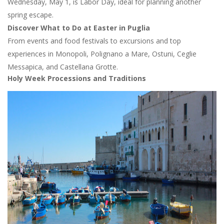
Wednesday, May 1, is Labor Day, ideal for planning another
spring escape.
Discover What to Do at Easter in Puglia
From events and food festivals to excursions and top
experiences in Monopoli, Polignano a Mare, Ostuni, Ceglie
Messapica, and Castellana Grotte.
Holy Week Processions and Traditions