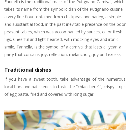
Farinella is the traditional mask of the Putignano Carnival, which
takes its name from the symbolic dish of the Putignano cuisine:
a very fine flour, obtained from chickpeas and barley, a simple
and substantial food, in the past inevitable presence on the poor
peasant tables, which was accompanied by sauces, oil or fresh
figs. Cheerful and light-hearted, with mocking eyes and ironic
smile, Farinella, is the symbol of a carnival that lasts all year, a
party that contains joy, reflection, melancholy, joy and excess.
Traditional dishes
If you have a sweet tooth, take advantage of the numerous
local bars and patisseries to taste the "chiacchere"", crispy strips
of egg pasta, fried and covered with icing sugar.