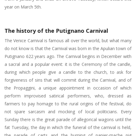
year on March 5th.
The history of the Putignano Carnival
The Venice Carnival is famous all over the world, but what many
do not know is that the Carnival was born in the Apulian town of
Putignano 622 years ago. The Carnival begins in December with
a sacral and a popular event: it is the Ceremony of the candle,
during which people give a candle to the church, to ask for
forgiveness of sins that will commit during the Carnival, and of
the Propaggini, a unique appointment in occasion of which
perform improvised satirical performers, who, dressed as
farmers to pay homage to the rural origins of the festival, do
not spare sarcasm and mocking of local politicians. Every
Sunday there is the great parade of allegorical wagons until the
fat Tuesday, the day in which the funeral of the carnival is held,
the parade of carts and the burning of papier-mache pig