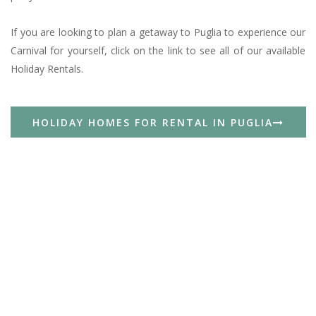
If you are looking to plan a getaway to Puglia to experience our
Carnival for yourself, click on the link to see all of our available
Holiday Rentals.
HOLIDAY HOMES FOR RENTAL IN PUGLIA
Spring In Puglia: 3 Day Weekend In The Itria
Valley Between White Villages, Masserie And
The Adriatic Sea