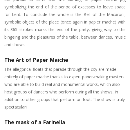
symbolizing the end of the period of excesses to leave space
for Lent. To conclude the whole is the Bell of the Macaroni,
symbolic object of the place (once again in papier mache) with
its 365 strokes marks the end of the party, giving way to the
bingeing and the pleasures of the table, between dances, music
and shows.
The Art of Paper Maiche
The allegorical floats that parade through the city are made
entirely of paper mache thanks to expert paper-making masters
who are able to build real and monumental works, which also
host groups of dancers who perform during all the shows, in
addition to other groups that perform on foot. The show is truly
spectacular!
The mask of a Farinella