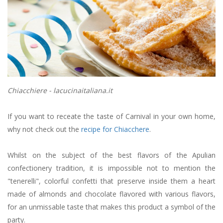
Chiacchiere - lacucinaitaliana.it
If you want to receate the taste of Carnival in your own home,
why not check out the
recipe for Chiacchere
.
Whilst on the subject of the best flavors of the Apulian
confectionery tradition, it is impossible not to mention the
"tenerelli", colorful confetti that preserve inside them a heart
made of almonds and chocolate flavored with various flavors,
for an unmissable taste that makes this product a symbol of the
party.