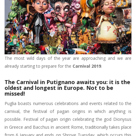
The most wild days of the year are approaching and we are
already starting to prepare for the
Carnival 2019
.
The Carnival in Putignano awaits you: it is the
oldest and longest in Europe. Not to be
missed!
Puglia boasts numerous celebrations and events related to the
carnival, the festival of pagan origins in which anything is
possible. Festival of pagan origin celebrating the god Dionysus
in Greece and Bacchus in ancient Rome, traditionally takes place
from 6 January and ends on Shrove Tuesday, which occurs this