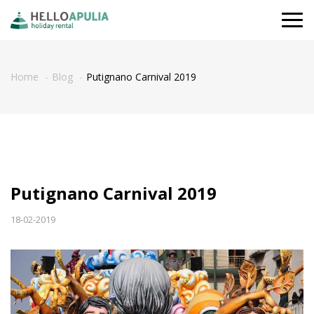
Togg
navi
Home
Blog
Putignano Carnival 2019
Putignano Carnival 2019
18-02-2019